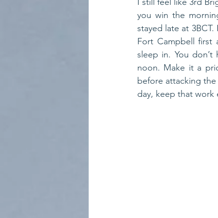
I still feel like 3rd
you win the morning
stayed late at 3BCT. 
Fort Campbell first 
sleep in. You don’t 
noon. Make it a prio
before attacking the
day, keep that work et