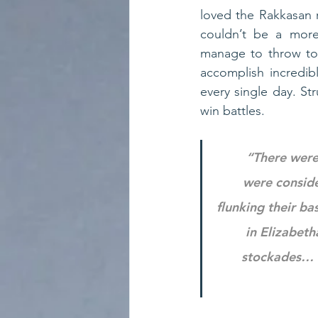
loved the Rakkasan ro
couldn’t be a more
manage to throw tog
accomplish incredib
every single day. S
win battles.
“There were
were conside
flunking their ba
in Elizabeth
stockades… l