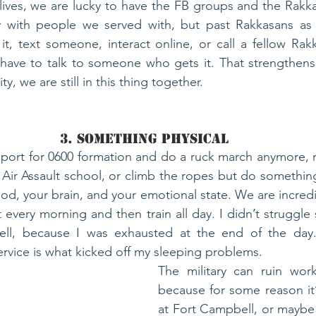
r lives, we are lucky to have the FB groups and the Rakka
 with people we served with, but past Rakkasans as we
t, text someone, interact online, or call a fellow Rak
have to talk to someone who gets it. That strengthens 
, we are still in this thing together. 
3. Something Physical
port for 0600 formation and do a ruck march anymore, r
 Air Assault school, or climb the ropes but do something.
d, your brain, and your emotional state. We are incredib
 every morning and then train all day. I didn’t struggle
ll, because I was exhausted at the end of the day.
ervice is what kicked off my sleeping problems. 
The military can ruin work
because for some reason it’s
at Fort Campbell, or maybe 