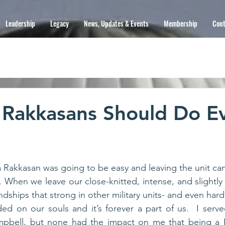
Leadership
Legacy
News, Updates & Events
Membership
Cont
 Rakkasans Should Do E
Rakkasan was going to be easy and leaving the unit can
 When we leave our close-knitted, intense, and slightly 
ded on our souls and it’s forever a part of us.  I served
mpbell, but none had the impact on me that being a R