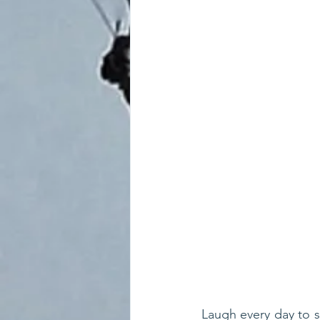
Laugh every day to su