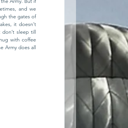
the Army. But if 
etimes, and we 
ugh the gates of 
kes, it doesn’t 
on’t sleep till 
mug with coffee 
e Army does all 