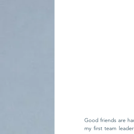
Good friends are hard
my first team leade