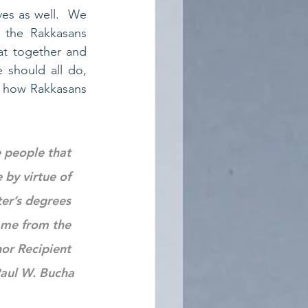
ves as well.  We 
the Rakkasans 
t together and 
should all do, 
 how Rakkasans 
 people that 
by virtue of 
er’s degrees 
ame from the 
or Recipient 
aul W. Bucha