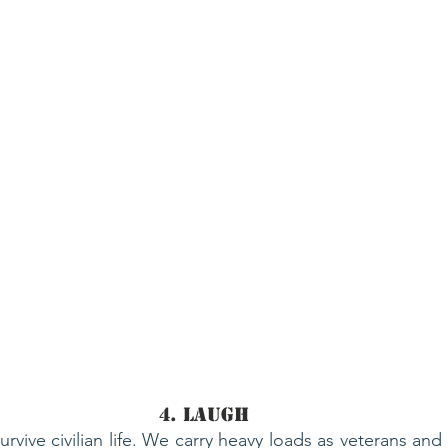
4. Laugh
rvive civilian life. We carry heavy loads as veterans and po