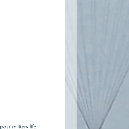
st-military life 