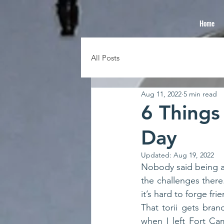
Home
All Posts
Aug 11, 2022
5 min read
6 Things
Day
Updated:
Aug 19, 2022
Nobody said being a 
the challenges there.
That torii gets bran
when I left Fort Ca