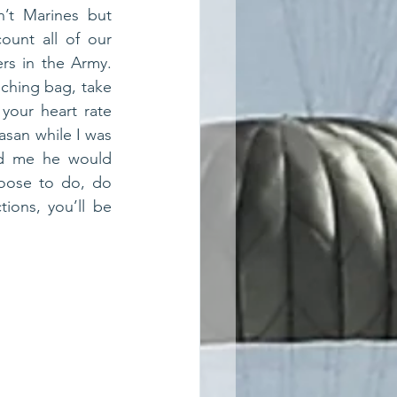
’t Marines but 
ount all of our 
rs in the Army. 
ching bag, take 
your heart rate 
san while I was 
ld me he would 
oose to do, do 
ions, you’ll be 