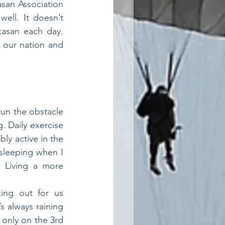
san Association 
ll. It doesn’t 
kasan each day. 
our nation and 
un the obstacle 
 Daily exercise 
ly active in the 
 sleeping when I 
 Living a more 
ing out for us 
 always raining 
only on the 3rd 