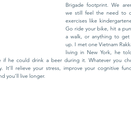
Brigade footprint. We aren
we still feel the need to c
exercises like kindergartene
Go ride your bike, hit a pun
a walk, or anything to get 
up. I met one Vietnam Rakka
living in New York, he to
 if he could drink a beer during it. Whatever you ch
 It’ll relieve your stress, improve your cognitive funct
nd you’ll live longer.