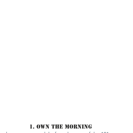
1. Own The Morning