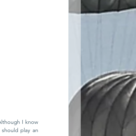
 Although I know 
should play an 