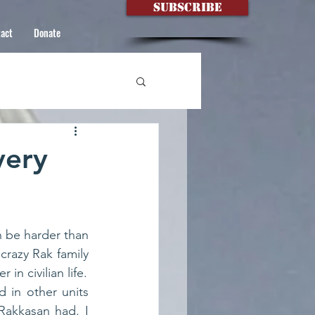
Subscribe
act
Donate
very
 be harder than 
crazy Rak family 
it’s hard to forge friendships that strong in other military units- and even harder in civilian life. 
 in other units 
akkasan had. I 