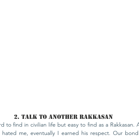
2. Talk To Another Rakkasan
 to find in civilian life but easy to find as a Rakkasan.
r hated me, eventually I earned his respect. Our bond 