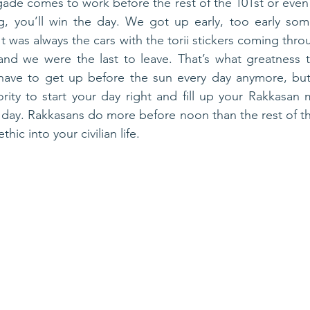
 Brigade comes to work before the rest of the 101st or even 
, you’ll win the day. We got up early, too early som
It was always the cars with the torii stickers coming thro
and we were the last to leave. That’s what greatness ta
have to get up before the sun every day anymore, but d
rity to start your day right and fill up your Rakkasan 
 day. Rakkasans do more before noon than the rest of th
hic into your civilian life.