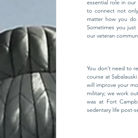
essential role in ou
to connect not only
matter how you do i
Sometimes you just 
our veteran community
You don’t need to re
course at Sabalauski
will improve your moo
military; we work out
was at Fort Campbe
sedentary life post-s