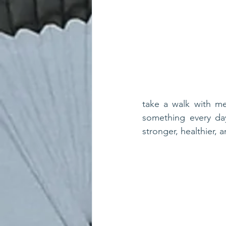
take a walk with me
something every day.
stronger, healthier, a