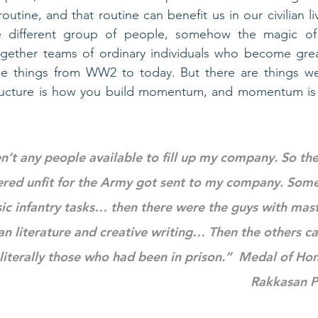
utine, and that routine can benefit us in our civilian li
 different group of people, somehow the magic of 
ether teams of ordinary individuals who become grea
le things from WW2 to today. But there are things we 
tructure is how you build momentum, and momentum is
n’t any people available to fill up my company. So the
red unfit for the Army got sent to my company. Some 
sic infantry tasks… then there were the guys with mast
an literature and creative writing… Then the others c
iterally those who had been in prison.”  Medal of Hon
Rakkasan P