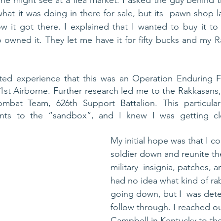
ne might see at a flea market. I asked the guy behind 
at it was doing in there for sale, but its  pawn shop la
it got there. I explained that I wanted to buy it to r
owned it. They let me have it for fifty bucks and my R
ted experience that this was an Operation Enduring F
t Airborne. Further research led me to the Rakkasans, a
mbat Team, 626th Support Battalion. This particular
nts to the “sandbox”, and I knew I was getting clo
My initial hope was that I co
soldier down and reunite th
military  insignia, patches, a
had no idea what kind of rab
going down, but I  was det
follow through. I reached ou
Campbell in Kentucky to the