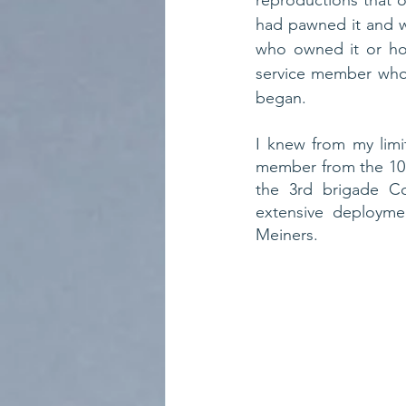
reproductions that o
had pawned it and wh
who owned it or how 
service member who 
began.
I knew from my limi
member from the 101s
the 3rd brigade Co
extensive deployme
Meiners. 