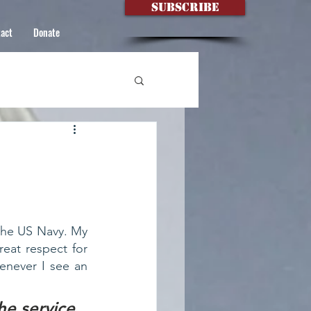
Subscribe
act
Donate
the US Navy. My  
at respect for  
never I see an 
he service 