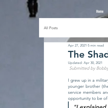
Home
All Posts
Apr 27, 2021
5 min read
The Sha
Updated:
Apr 30, 2021
 Submitted by Bobb
I grew up in a milita
younger brother (the
service members and
opportunity to be of 
"I explained 