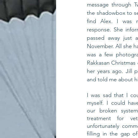
message through Tw
the shadowbox to se
find Alex. I was n
response. She info
passed away just a
November. All she h
was a few photogra
Rakkasan Christmas 
her years ago. Jill 
and told me about his
I was sad that I co
myself. I could hav
our broken system
treatment for vet
unfortunately comm
filling in the gap o