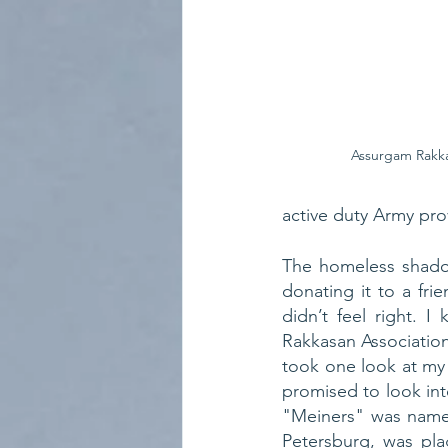
Assurgam Rakka
active duty Army pro
The homeless shadow
donating it to a frie
didn’t feel right. 
Rakkasan Associatio
took one look at my
promised to look int
"Meiners" was named
Petersburg, was pla