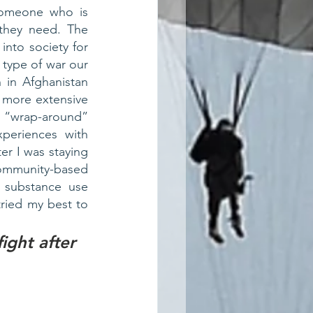
someone who is 
they need. The 
into society for 
ype of war our 
 in Afghanistan 
more extensive 
wrap-around” 
periences with 
r I was staying 
mmunity-based 
 substance use 
ried my best to 
ght after 