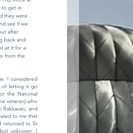
to get in 
id they were 
nd see if we 
ut after 
g back and 
 at it for a 
fo from the 
. I considered 
of letting it go 
r the National 
ne veteran) who 
 Rakkasan, and 
aled to me that 
returned to St 
but unknown. I 