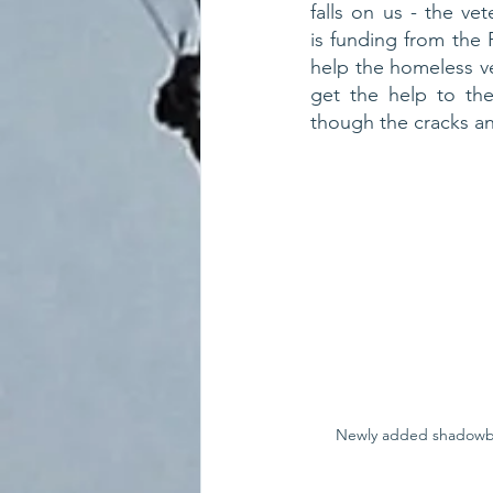
falls on us - the ve
is funding from the
help the homeless v
get the help to th
though the cracks an
Newly added shadowbo