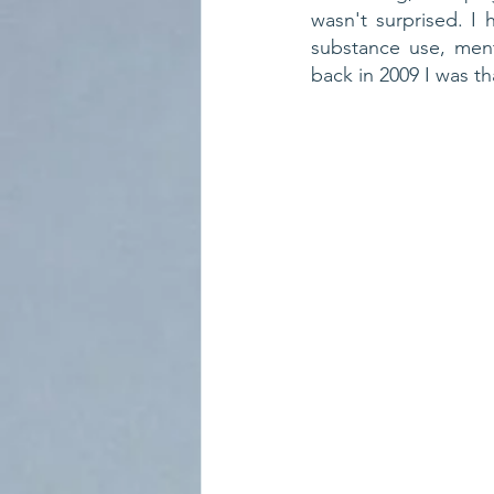
wasn't surprised. I 
substance use, ment
back in 2009 I was t