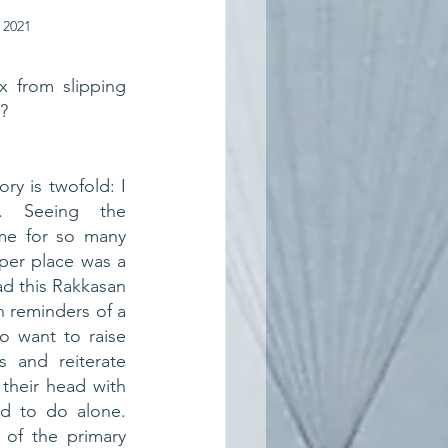
 2021
 from slipping 
s?
ry is twofold: I 
 Seeing the 
e for so many 
per place was a 
d this Rakkasan 
 reminders of a 
so want to raise 
 and reiterate 
 their head with 
d to do alone. 
of the primary 