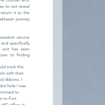
the counter who 
w to not reveal 
eturn it to the 
akkasan journey 
reedom service 
nd specifically 
 unit has seen 
ser to finding 
uld track this 
em with their 
nd ribbons. I 
bit hole I was 
ermined to 
t to Fort 
 HQ office at 