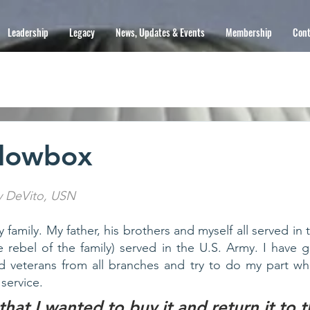
Leadership
Legacy
News, Updates & Events
Membership
Cont
dowbox
y DeVito, USN
ry family. My father, his brothers and myself all served in 
 rebel of the family) served in the U.S. Army. I have gre
 veterans from all branches and try to do my part whe
service. 
that I wanted to buy it and return it to t