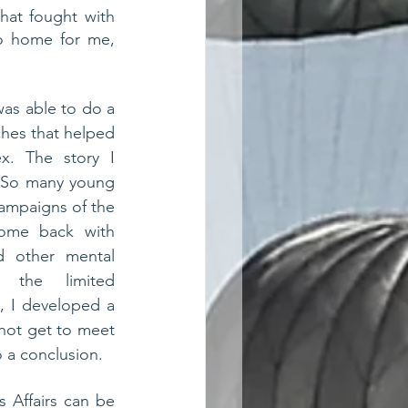
hat fought with 
o home for me, 
 
was able to do a 
hes that helped 
. The story I 
. So many young 
ampaigns of the 
ome back with 
 other mental 
 the limited 
, I developed a 
 not get to meet 
 a conclusion. 
 Affairs can be 