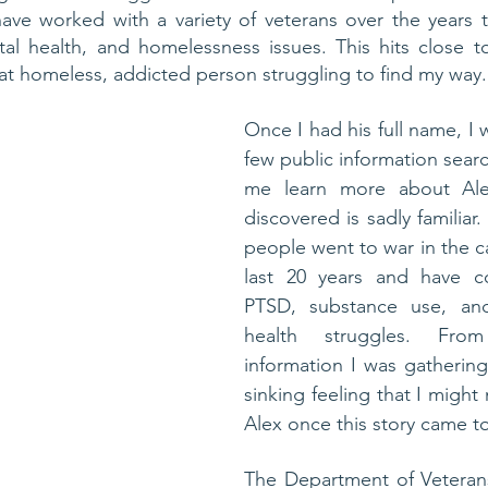
have worked with a variety of veterans over the years t
al health, and homelessness issues. This hits close t
hat homeless, addicted person struggling to find my way.
Once I had his full name, I 
few public information searc
me learn more about Alex
discovered is sadly familiar
people went to war in the c
last 20 years and have c
PTSD, substance use, and
health struggles. From
information I was gathering
sinking feeling that I might
Alex once this story came to
The Department of Veterans