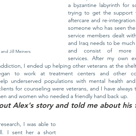
a byzantine labyrinth for 
trying to get the support 
aftercare and re-integration 
someone who has seen the t
service members dealt with
and Iraq needs to be much 
and consist of more “
 and Jill Meiners
services. After my own ex
diction, I ended up helping other veterans at the shelte
began to work at treatment centers and other co
help underserved populations with mental health and
lients for counseling were veterans, and I have always t
men and women who needed a friendly hand back up. 
out Alex's story and told me about his fi
esearch, I was able to 
ill. I sent her a short 