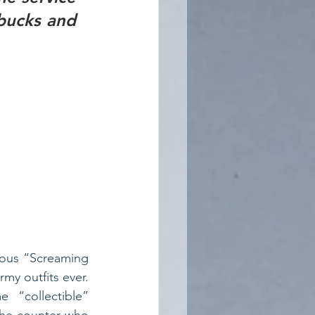
bucks and 
ous “Screaming 
y outfits ever. 
“collectible” 