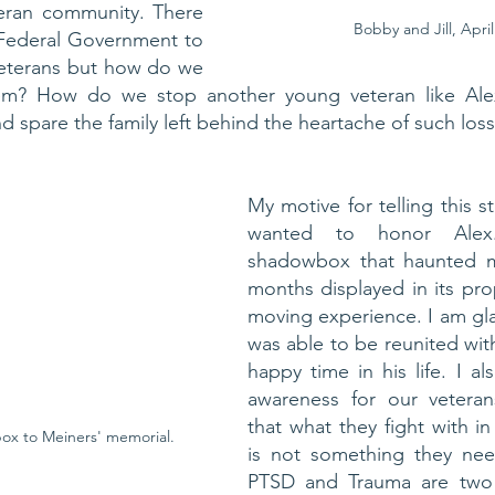
teran community. There 
Bobby and Jill, April
 Federal Government to 
eterans but how do we 
em? How do we stop another young veteran like Alex
d spare the family left behind the heartache of such los
My motive for telling this sto
wanted to honor Alex.
shadowbox that haunted m
months displayed in its pro
moving experience. I am gla
was able to be reunited with
happy time in his life. I al
awareness for our veterans
that what they fight with in
x to Meiners' memorial. 
is not something they nee
PTSD and Trauma are two 