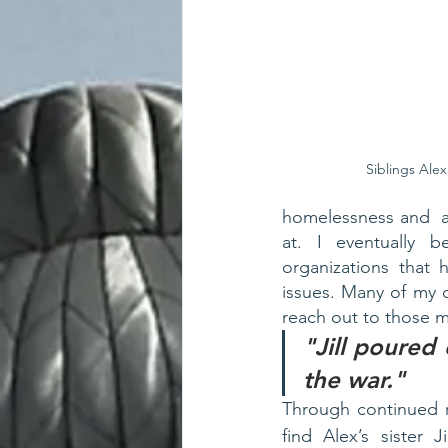
Siblings Alex
homelessness and  ad
at. I eventually 
organizations that 
issues. Many of my c
reach out to those 
"Jill poured 
the war."
Through continued r
find Alex’s sister J