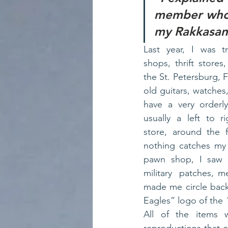
member who o
my Rakkasan
Last year, I was t
shops, thrift stores
the St. Petersburg, F
old guitars, watches,
have a very orderl
usually a left to r
store, around the f
nothing catches my 
pawn shop, I saw a
military  patches, me
made me circle back
Eagles” logo of the 
All of the items 