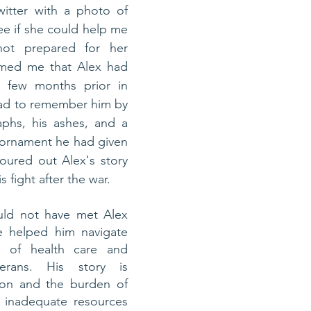
itter with a photo of 
e if she could help me 
ot prepared for her 
rmed me that Alex had 
 few months prior in 
ad to remember him by 
phs, his ashes, and a 
ornament he had given 
poured out Alex's story 
 fight after the war. 
uld not have met Alex 
e helped him navigate 
 of health care and 
erans. His story is 
on and the burden of 
f inadequate resources 