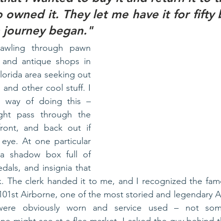
wned it. They let me have it for fifty 
 journey began."
rawling through pawn 
, and antique shops in 
lorida area seeking out 
 and other cool stuff. I 
y way of doing this – 
ight pass through the 
ront, and back out if 
eye. At one particular 
 shadow box full of 
dals, and insignia that 
. The clerk handed it to me, and I recognized the fam
101st Airborne, one of the most storied and legendary Arm
were obviously worn and service used – not some 