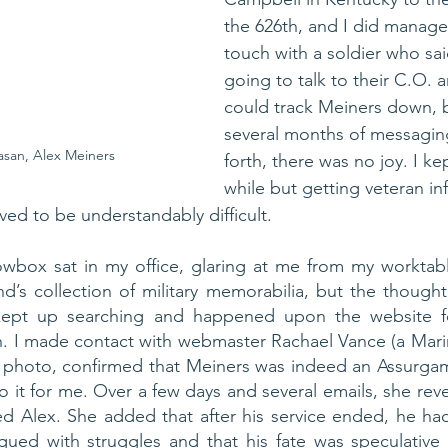
the 626th, and I did manage 
touch with a soldier who sa
going to talk to their C.O. a
could track Meiners down, b
several months of messagin
san, Alex Meiners
forth, there was no joy. I kept
while but getting veteran in
ved to be understandably difficult. 
box sat in my office, glaring at me from my worktable
nd’s collection of military memorabilia, but the thought 
I kept up searching and happened upon the website fo
n. I made contact with webmaster Rachael Vance (a Mari
 photo, confirmed that Meiners was indeed an Assurgam
o it for me. Over a few days and several emails, she reve
 Alex. She added that after his service ended, he had 
gued with struggles and that his fate was speculative 