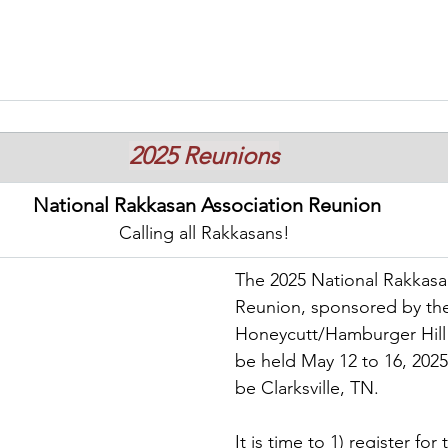
2025 Reunions
National Rakkasan Association Reunion
Calling all Rakkasans!
The 2025 National Rakkasa
Reunion, sponsored by th
Honeycutt/Hamburger Hill 
be held May 12 to 16, 2025.
be Clarksville, TN.
It is time to 1) register for