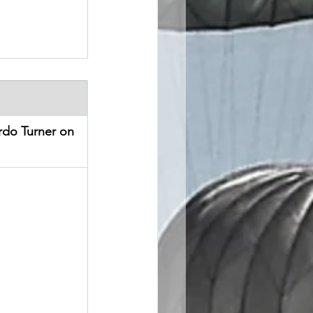
do Turner on 