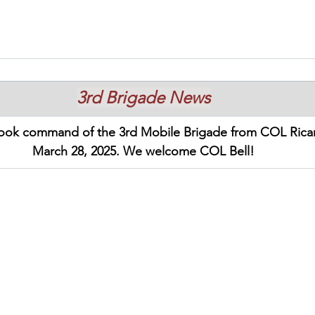
3rd Brigade News
took command of the 3rd Mobile Brigade from COL Ricar
March 28, 2025. We welcome COL Bell!