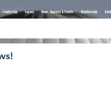
Leadership
Legacy
News, Updates & Events
Membership
Cont
ws!