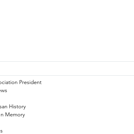
ciation President
ews
san History
- In Memory
s