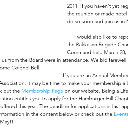
2011. If you haven't yet reg
the reunion or made hotel 
do so soon and join us in May.
     I would also like to rep
the Rakkasan Brigade Cha
Command held March 28, 
of us from the Board were in attendance. We bid farewell
onel Bell.                                                                 
                                                  If you are an Annual Memb
Association, it may be time to make your membership a L
 out the
 Membership Page
 on our website. Being a Li
ation entitles you to apply for the Hamburger Hill Chapt
offered this year. The deadline for applications is fast a
nformation in the content below or check out the 
Event
                                                   