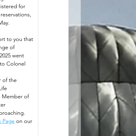
istered for 
reservations, 
                
ort to you that 
nge of 
2025 went 
 to Colonel 
                   
er of the 
ife 
fe Member of 
er 
pproaching. 
s Page
 on our 