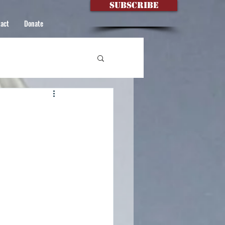
Subscribe
act
Donate