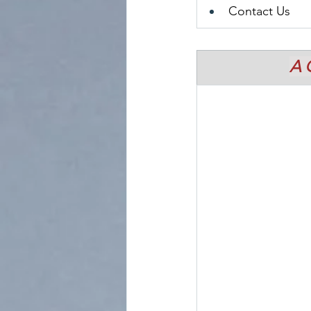
Contact Us
A 