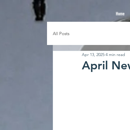
Home
All Posts
Apr 13, 2025
4 min read
April Ne