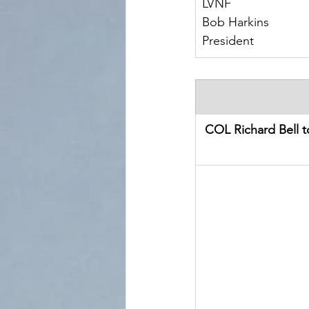
LVNF
Bob Harkins
President
COL Richard Bell 