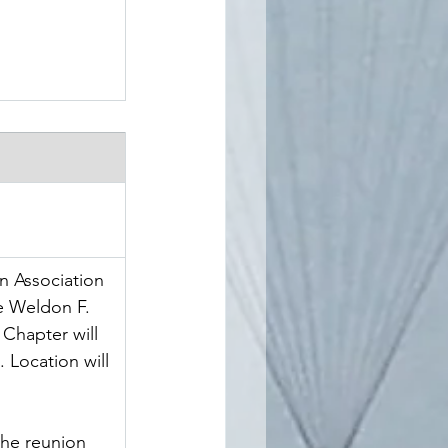
n Association 
e Weldon F. 
Chapter will 
 Location will 
 the reunion 