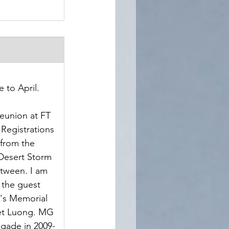
 to April.
eunion at FT 
 Registrations 
from the 
Desert Storm 
tween. I am 
the guest 
's Memorial 
iet Luong. MG 
gade in 2009-