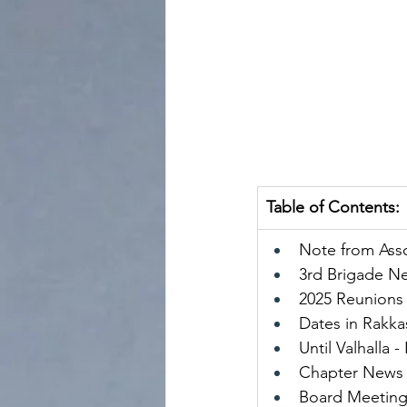
Table of Contents:
Note from Asso
3rd Brigade N
2025 Reunions
Dates in Rakka
Until Valhalla 
Chapter News
Board Meeting