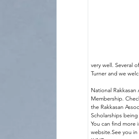
very well. Several 
Turner and we welcome Col
                         
National Rakkasan 
Membership. Check
the Rakkasan Associ
Scholarships being 
You can find more i
website.See you in May!! 