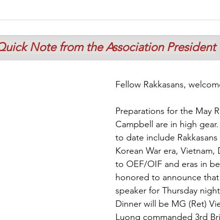
Quick Note from the Association President
Fellow Rakkasans, welcome
Preparations for the May R
Campbell are in high gear.
to date include Rakkasans 
Korean War era, Vietnam, 
to OEF/OIF and eras in be
honored to announce that 
speaker for Thursday night
Dinner will be MG (Ret) V
Luong commanded 3rd Bri