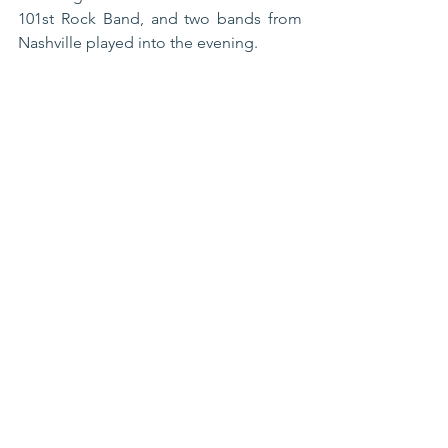
101st Rock Band, and two bands from 
Nashville played into the evening. 