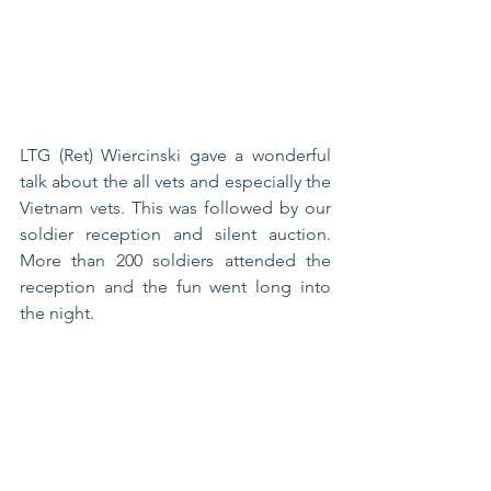
LTG (Ret) Wiercinski gave a wonderful 
talk about the all vets and especially the 
Vietnam vets. This was followed by our 
soldier reception and silent auction. 
More than 200 soldiers attended the 
reception and the fun went long into 
the night. 