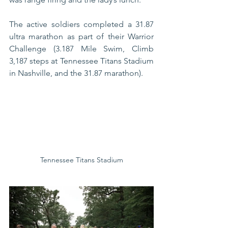
The active soldiers completed a 31.87 
ultra marathon as part of their Warrior 
Challenge (3.187 Mile Swim, Climb 
3,187 steps at Tennessee Titans Stadium 
in Nashville, and the 31.87 marathon).  
Tennessee Titans Stadium