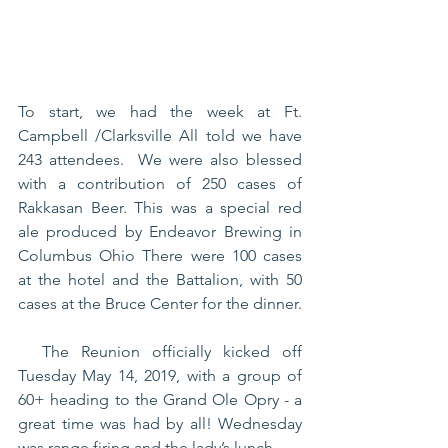
To start, we had the week at Ft. 
Campbell /Clarksville All told we have 
243 attendees.  We were also blessed 
with a contribution of 250 cases of 
Rakkasan Beer. This was a special red 
ale produced by Endeavor Brewing in 
Columbus Ohio There were 100 cases 
at the hotel and the Battalion, with 50 
cases at the Bruce Center for the dinner. 
  The Reunion officially kicked off 
Tuesday May 14, 2019, with a group of 
60+ heading to the Grand Ole Opry - a 
great time was had by all! Wednesday 
was range firing and the lady’s lunch.  