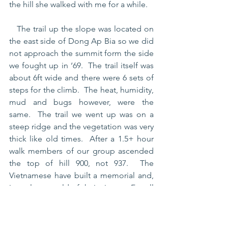
the hill she walked with me for a while.  
   The trail up the slope was located on 
the east side of Dong Ap Bia so we did 
not approach the summit form the side 
we fought up in ‘69.  The trail itself was 
about 6ft wide and there were 6 sets of 
steps for the climb.  The heat, humidity, 
mud and bugs however, were the 
same.  The trail we went up was on a 
steep ridge and the vegetation was very 
thick like old times.  After a 1.5+ hour 
walk members of our group ascended 
the top of hill 900, not 937.  The 
Vietnamese have built a memorial and, 
in a plaque, told of their victory.  For all 
Vets it was an opportunity to find peace 
and solitude. 