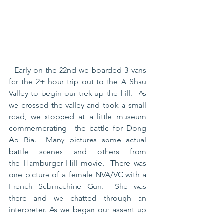
  Early on the 22nd we boarded 3 vans 
for the 2+ hour trip out to the A Shau 
Valley to begin our trek up the hill.  As 
we crossed the valley and took a small 
road, we stopped at a little museum 
commemorating  the battle for Dong 
Ap Bia.  Many pictures some actual 
battle scenes and others from 
the Hamburger Hill movie.  There was 
one picture of a female NVA/VC with a 
French Submachine Gun.  She was 
there and we chatted through an 
interpreter. As we began our assent up 