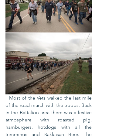
  Most of the Vets walked the last mile 
of the road march with the troops. Back 
in the Battalion area there was a festive 
atmosphere with roasted pig, 
hamburgers, hotdogs with all the 
trimmings and Rakkasan Beer. The 