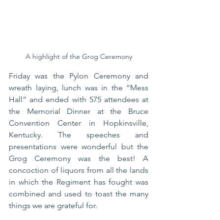
A highlight of the Grog Ceremony
Friday was the Pylon Ceremony and 
wreath laying, lunch was in the “Mess 
Hall” and ended with 575 attendees at 
the Memorial Dinner at the Bruce 
Convention Center in Hopkinsville, 
Kentucky. The speeches and 
presentations were wonderful but the 
Grog Ceremony was the best! A 
concoction of liquors from all the lands 
in which the Regiment has fought was 
combined and used to toast the many 
things we are grateful for.