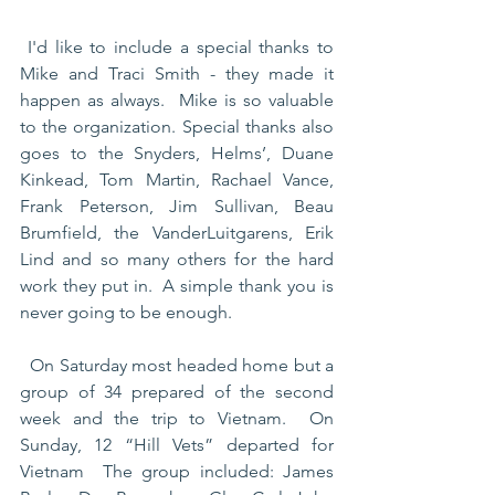
 I'd like to include a special thanks to 
Mike and Traci Smith - they made it 
happen as always.  Mike is so valuable 
to the organization. Special thanks also 
goes to the Snyders, Helms’, Duane 
Kinkead, Tom Martin, Rachael Vance, 
Frank Peterson, Jim Sullivan, Beau 
Brumfield, the VanderLuitgarens, Erik 
Lind and so many others for the hard 
work they put in.  A simple thank you is 
never going to be enough.
  On Saturday most headed home but a 
group of 34 prepared of the second 
week and the trip to Vietnam.  On 
Sunday, 12 “Hill Vets” departed for 
Vietnam  The group included: James 