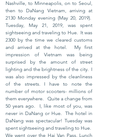
Nashville, to Minneapolis, on to Seoul, 
then to DaNang Vietnam, arriving at 
2130 Monday evening (May 20, 2019).  
Tuesday, May 21, 2019, was spent 
sightseeing and traveling to Hue.  It was 
2300 by the time we cleared customs 
and arrived at the hotel.  My first 
impression of Vietnam was being 
surprised by the amount of street 
lighting and the brightness of the city.  I 
was also impressed by the cleanliness 
of the streets. I have to note the 
number of motor scooters- millions of 
them everywhere.   Quite a change from 
50 years ago.  I, like most of you, was 
never in DaNang or Hue.  The hotel in 
DaNang was spectacular! Tuesday was 
spent sightseeing and traveling to Hue.  
We went over the Hai Van Pass. Lunch 