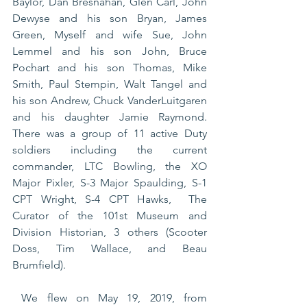
Baylor, Dan Bresnahan, Glen Carl, John 
Dewyse and his son Bryan, James 
Green, Myself and wife Sue, John 
Lemmel and his son John, Bruce 
Pochart and his son Thomas, Mike 
Smith, Paul Stempin, Walt Tangel and 
his son Andrew, Chuck VanderLuitgaren 
and his daughter Jamie Raymond. 
There was a group of 11 active Duty 
soldiers including the current 
commander, LTC Bowling, the XO 
Major Pixler, S-3 Major Spaulding, S-1 
CPT Wright, S-4 CPT Hawks,  The 
Curator of the 101st Museum and 
Division Historian, 3 others (Scooter 
Doss, Tim Wallace, and Beau 
Brumfield).
 We flew on May 19, 2019, from 