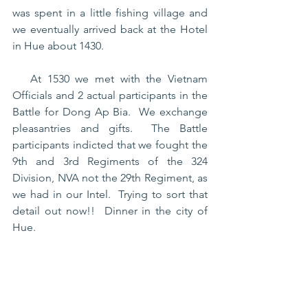
was spent in a little fishing village and 
we eventually arrived back at the Hotel 
in Hue about 1430.
   At 1530 we met with the Vietnam 
Officials and 2 actual participants in the 
Battle for Dong Ap Bia.  We exchange 
pleasantries and gifts.  The Battle 
participants indicted that we fought the 
9th and 3rd Regiments of the 324 
Division, NVA not the 29th Regiment, as 
we had in our Intel.  Trying to sort that 
detail out now!!  Dinner in the city of 
Hue.  