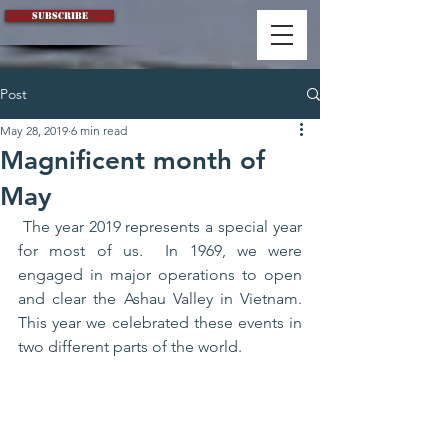
Subscribe
Post
May 28, 2019
6 min read
Magnificent month of
May
 The year 2019 represents a special year 
for most of us.  In 1969, we were 
engaged in major operations to open 
and clear the Ashau Valley in Vietnam. 
This year we celebrated these events in 
two different parts of the world. 