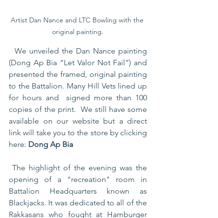
Artist Dan Nance and LTC Bowling with the 
original painting.
  We unveiled the Dan Nance painting 
(Dong Ap Bia “Let Valor Not Fail”) and 
presented the framed, original painting 
to the Battalion. Many Hill Vets lined up 
for hours and  signed more than 100 
copies of the print.  We still have some 
available on our website but a direct 
link will take you to the store by clicking 
here: 
Dong Ap Bia
 The highlight of the evening was the 
opening of a "recreation" room in 
Battalion Headquarters known as  
Blackjacks. It was dedicated to all of the 
Rakkasans who fought at Hamburger 