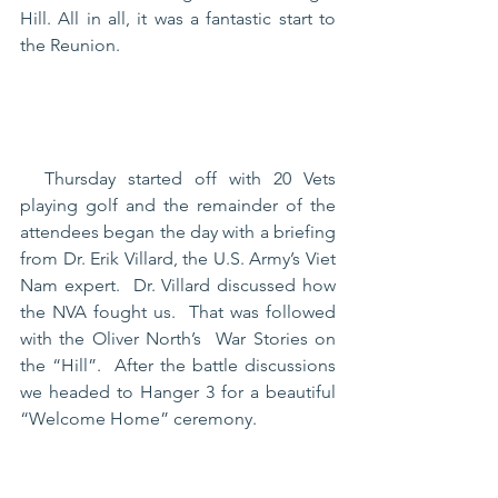
Hill. All in all, it was a fantastic start to 
the Reunion.
  Thursday started off with 20 Vets 
playing golf and the remainder of the 
attendees began the day with a briefing 
from Dr. Erik Villard, the U.S. Army’s Viet 
Nam expert.  Dr. Villard discussed how 
the NVA fought us.  That was followed 
with the Oliver North’s  War Stories on 
the “Hill”.  After the battle discussions 
we headed to Hanger 3 for a beautiful 
“Welcome Home” ceremony. 