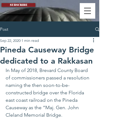
Subscribe
Post
Sep 22, 2020
1 min read
Pineda Causeway Bridge
dedicated to a Rakkasan
In May of 2018, Brevard County Board 
of commissioners passed a resolution 
naming the then soon-to-be-
constructed bridge over the Florida 
east coast railroad on the Pineda 
Causeway as the “Maj. Gen. John 
Cleland Memorial Bridge. 