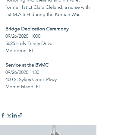
former 1st Lt Clara Cleland, a nurse with 
1st M.A.S.H during the Korean War. 
Bridge Dedication Ceremony
09/26/2020, 1000 
5625 Holy Trinity Drive
Melborne, FL
Service at the BVMC
09/26/2020 1130
400 S. Sykes Creek Pkwy
Merritt Island, Fl 