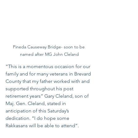
Pineda Causeway Bridge- soon to be 
named after MG John Cleland
“This is a momentous occasion for our 
family and for many veterans in Brevard 
County that my father worked with and 
supported throughout his post 
retirement years” Gary Cleland, son of 
Maj. Gen. Cleland, stated in 
anticipation of this Saturday’s 
dedication. “I do hope some 
Rakkasans will be able to attend“. 