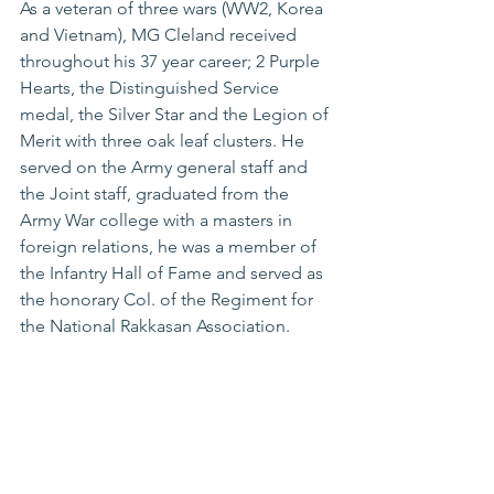
As a veteran of three wars (WW2, Korea 
and Vietnam), MG Cleland received 
throughout his 37 year career; 2 Purple 
Hearts, the Distinguished Service 
medal, the Silver Star and the Legion of 
Merit with three oak leaf clusters. He 
served on the Army general staff and 
the Joint staff, graduated from the 
Army War college with a masters in 
foreign relations, he was a member of 
the Infantry Hall of Fame and served as 
the honorary Col. of the Regiment for 
the National Rakkasan Association. 