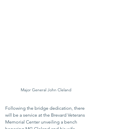
Major General John Cleland
Following the bridge dedication, there 
will be a service at the Brevard Veterans 
Memorial Center unveiling a bench 
honoring MG Cleland and his wife, 