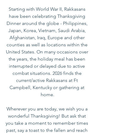
Starting with World War II, Rakkasans 
have been celebrating Thanksgiving 
Dinner around the globe - Philippines, 
Japan, Korea, Vietnam, Saudi Arabia, 
Afghanistan, Iraq, Europe and other 
counties as well as locations within the 
United States. On many occasions over 
the years, the holiday meal has been 
interrupted or delayed due to active 
combat situations. 2026 finds the 
current/active Rakkasans at Ft 
Campbell, Kentucky or gathering at 
home.
Wherever you are today, we wish you a 
wonderful Thanksgiving! But ask that 
you take a moment to remember times 
past, say a toast to the fallen and reach 