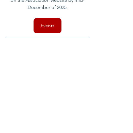
on the Association website by mid-
December of 2025.
Events