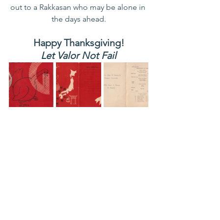
out to a Rakkasan who may be alone in 
the days ahead.
Happy Thanksgiving!
Let Valor Not Fail