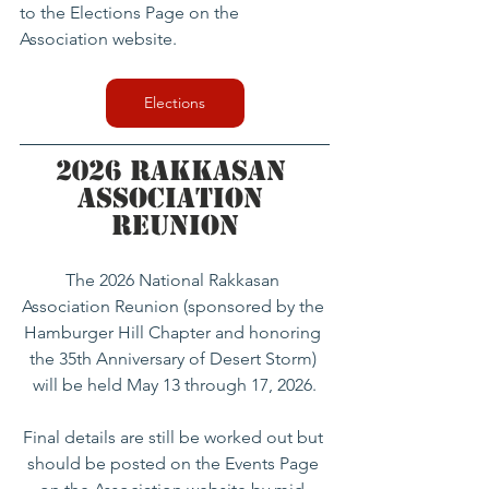
to the Elections Page on the 
Association website.
Elections
2026 Rakkasan 
Association 
Reunion
The 2026 National Rakkasan 
Association Reunion (sponsored by the 
Hamburger Hill Chapter and honoring 
the 35th Anniversary of Desert Storm) 
will be held May 13 through 17, 2026.
Final details are still be worked out but 
should be posted on the Events Page 