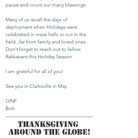
pause and count our many blessings.
Many of us recall the days of 
deployment when Holidays were 
celebrated in mess halls or out in the 
field...far from family and loved ones. 
Don't forget to reach out to fellow 
Rakkasans this Holiday Season.
I am grateful for all of you!
See you in Clarksville in May.  
LVNF 
Bob
Thanksgiving 
Around the Globe!