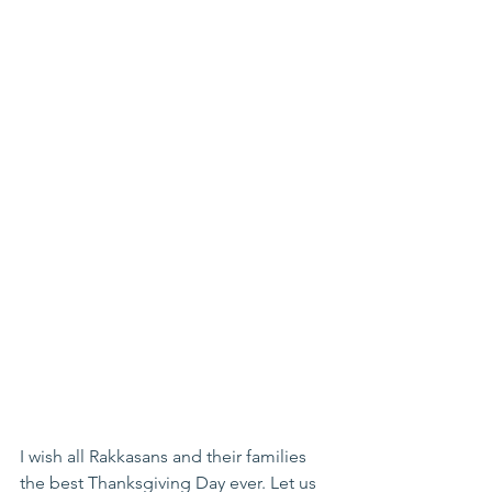
I wish all Rakkasans and their families 
the best Thanksgiving Day ever. Let us 