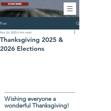
Subscribe
Post
Nov 26, 2025
2 min read
Thanksgiving 2025 &
2026 Elections
Wishing everyone a 
wonderful Thanksgiving!