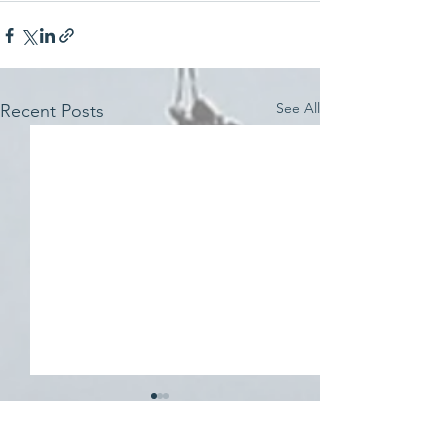
See All
Recent Posts