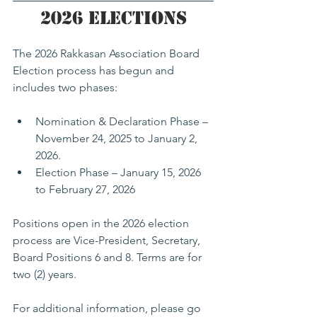
2026 Elections
The 2026 Rakkasan Association Board 
Election process has begun and 
includes two phases:
Nomination & Declaration Phase – 
November 24, 2025 to January 2, 
2026.
Election Phase – January 15, 2026 
to February 27, 2026
Positions open in the 2026 election 
process are Vice-President, Secretary, 
Board Positions 6 and 8. Terms are for 
two (2) years. 
For additional information, please go 